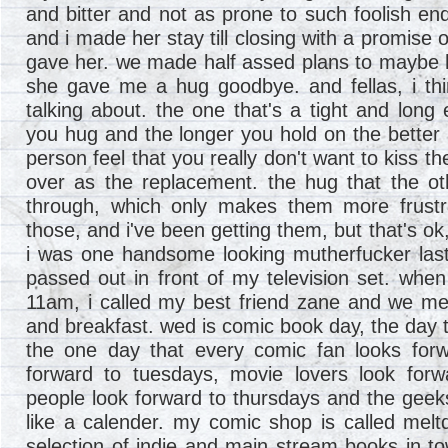
and bitter and not as prone to such foolish en
and i made her stay till closing with a promise o
gave her. we made half assed plans to maybe 
she gave me a hug goodbye. and fellas, i th
talking about. the one that's a tight and long 
you hug and the longer you hold on the better 
person feel that you really don't want to kiss t
over as the replacement. the hug that the ot
through, which only makes them more frustr
those, and i've been getting them, but that's ok,
i was one handsome looking mutherfucker last
passed out in front of my television set. when
11am, i called my best friend zane and we me
and breakfast. wed is comic book day, the day
the one day that every comic fan looks forw
forward to tuesdays, movie lovers look forw
people look forward to thursdays and the geeks
like a calender. my comic shop is called mel
selection of indie and main stream books in 