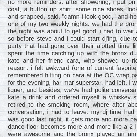
no more reminders. after showering, i put on t
coat, a button up shirt, some nice shoes, look
and snapped, said, "damn i look good," and he
one of my two weekly nights. we had the bron
the night was about to get good. i had to wait 
so before steve and i could start dj'ing, due 
party that had gone over their alotted time li
spent the time catching up with the bronx du
kate and her friend cara, who showed up rid
reason. i felt awkward (one of current favorite 
remembered hitting on cara at the OC wrap part
for the evening, har mar superstar, had left. i 
liquer, and besides, we've had polite conversa
kate a drink and ordered myself a whiskey st
retired to the smoking room, where after ab
conversation, i had to leave. my dj time had f
was good last night. it gets more and more p
dance floor becomes more and more like a 2 l
were awesome and the bronx played an amaz