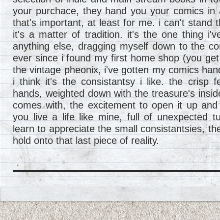
your purchace, they hand you your comics in 
that's important, at least for me. i can't stand 
it's a matter of tradition. it's the one thing i'
anything else, dragging myself down to the c
ever since i found my first home shop (you get 
the vintage pheonix, i've gotten my comics han
i think it's the consistantsy i like. the crisp 
hands, weighted down with the treasure's inside
comes with, the excitement to open it up and
you live a life like mine, full of unexpected
learn to appreciate the small consistantsies, the 
hold onto that last piece of reality.