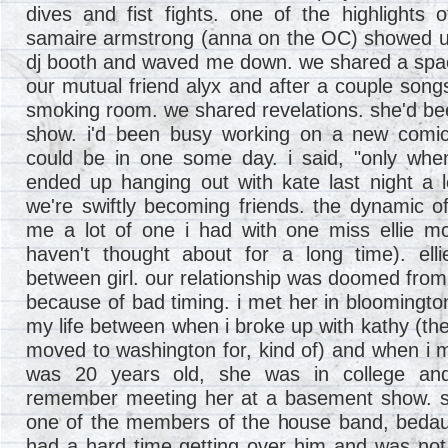
dives and fist fights. one of the highlight
samaire armstrong (anna on the OC) showed up
dj booth and waved me down. we shared a spac
our mutual friend alyx and after a couple songs
smoking room. we shared revelations. she'd b
show. i'd been busy working on a new comic
could be in one some day. i said, "only whe
ended up hanging out with kate last night a 
we're swiftly becoming friends. the dynamic of
me a lot of one i had with one miss ellie m
haven't thought about for a long time). ell
between girl. our relationship was doomed from
because of bad timing. i met her in bloomington,
my life between when i broke up with kathy (the 
moved to washington for, kind of) and when i m
was 20 years old, she was in college and
remember meeting her at a basement show. s
one of the members of the house band, bedaus
had a hard time getting over him and was not