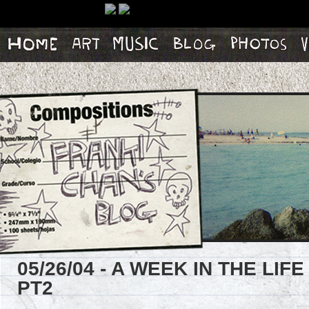
Home
Artwork
Music
Blog
Photos
Vi
05/26/04 - A WEEK IN THE LI
PT2