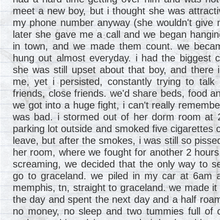
meet a new boy, but i thought she was attract
my phone number anyway (she wouldn't give 
later she gave me a call and we began hanging
in town, and we made them count. we became
hung out almost everyday. i had the biggest c
she was still upset about that boy, and there i
me, yet i persisted, constantly trying to talk
friends, close friends. we'd share beds, food a
we got into a huge fight, i can't really remembe
was bad. i stormed out of her dorm room at 2
parking lot outside and smoked five cigarettes 
leave, but after the smokes, i was still so pisse
her room, where we fought for another 2 hours
screaming, we decided that the only way to s
go to graceland. we piled in my car at 6am 
memphis, tn, straight to graceland. we made it i
the day and spent the next day and a half ro
no money, no sleep and two tummies full of c