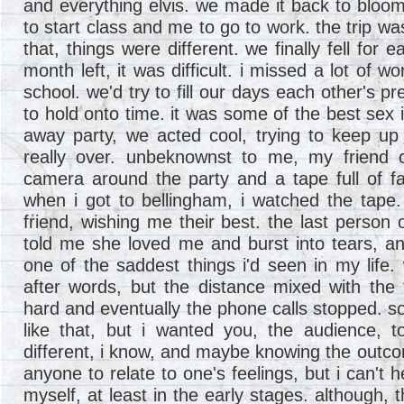
and everything elvis. we made it back to bloomi
to start class and me to go to work. the trip was
that, things were different. we finally fell for 
month left, it was difficult. i missed a lot of 
school. we'd try to fill our days each other's p
to hold onto time. it was some of the best sex 
away party, we acted cool, trying to keep up t
really over. unbeknownst to me, my friend 
camera around the party and a tape full of f
when i got to bellingham, i watched the tape. i
friend, wishing me their best. the last person 
told me she loved me and burst into tears, an
one of the saddest things i'd seen in my life.
after words, but the distance mixed with the
hard and eventually the phone calls stopped. s
like that, but i wanted you, the audience, t
different, i know, and maybe knowing the outco
anyone to relate to one's feelings, but i can't h
myself, at least in the early stages. although, 