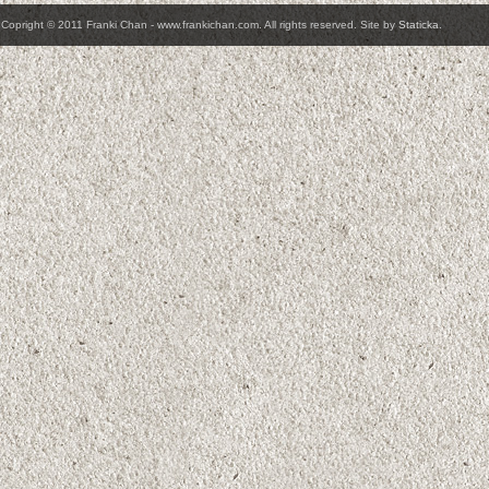
Copright © 2011 Franki Chan - www.frankichan.com. All rights reserved. Site by
Staticka
.