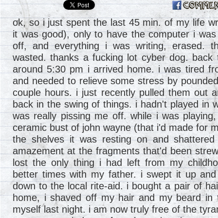
ok, so i just spent the last 45 min. of my life w
it was good), only to have the computer i was 
off, and everything i was writing, erased. t
wasted. thanks a fucking lot cyber dog. back t
around 5:30 pm i arrived home. i was tired fr
and needed to relieve some stress by pounded 
couple hours. i just recently pulled them out a
back in the swing of things. i hadn't played in 
was really pissing me off. while i was playing
ceramic bust of john wayne (that i'd made for m
the shelves it was resting on and shattered 
amazement at the fragments that'd been strewn 
lost the only thing i had left from my childh
better times with my father. i swept it up an
down to the local rite-aid. i bought a pair of ha
home, i shaved off my hair and my beard in tr
myself last night. i am now truly free of the tyr