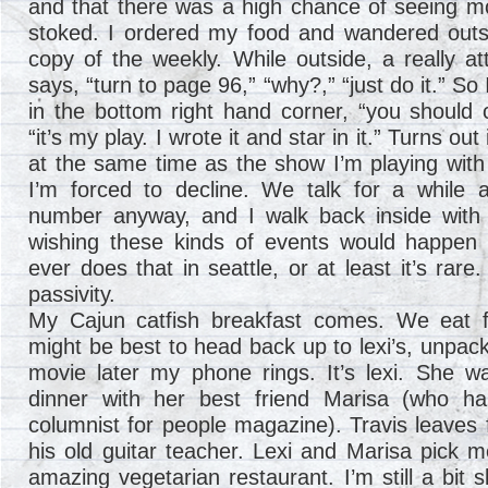
and that there was a high chance of seeing mo
stoked. I ordered my food and wandered outsi
copy of the weekly. While outside, a really at
says, “turn to page 96,” “why?,” “just do it.” So
in the bottom right hand corner, “you should c
“it’s my play. I wrote it and star in it.” Turns ou
at the same time as the show I’m playing with
I’m forced to decline. We talk for a while
number anyway, and I walk back inside with
wishing these kinds of events would happen
ever does that in seattle, or at least it’s ra
passivity.
My Cajun catfish breakfast comes. We eat fas
might be best to head back up to lexi’s, unpac
movie later my phone rings. It’s lexi. She 
dinner with her best friend Marisa (who h
columnist for people magazine). Travis leaves f
his old guitar teacher. Lexi and Marisa pick 
amazing vegetarian restaurant. I’m still a bit