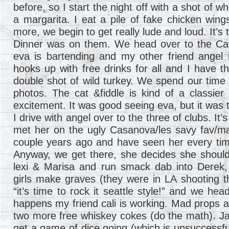
before, so I start the night off with a shot of 
a margarita. I eat a pile of fake chicken wing
more, we begin to get really lude and loud. It’s 
Dinner was on them. We head over to the Cat
eva is bartending and my other friend angel 
hooks up with free drinks for all and I have 
double shot of wild turkey. We spend our time 
photos. The cat &fiddle is kind of a classier 
excitement. It was good seeing eva, but it was 
I drive with angel over to the three of clubs. It
met her on the ugly Casanova/les savy fav/ma
couple years ago and have seen her every time
Anyway, we get there, she decides she should
lexi & Marisa and run smack dab into Derek, 
girls make graves (they were in LA shooting t
“it’s time to rock it seattle style!” and we hea
happens my friend cali is working. Mad props 
two more free whiskey cokes (do the math). Jay
get a game of dice going (which is unsuccessful