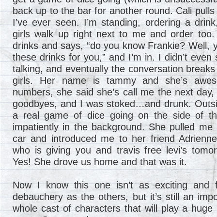
back up to the bar for another round. Cali pulls
I’ve ever seen. I’m standing, ordering a drin
girls walk up right next to me and order too.
drinks and says, “do you know Frankie? Well, y
these drinks for you,” and I’m in. I didn’t eve
talking, and eventually the conversation breaks
girls. Her name is tammy and she’s awe
numbers, she said she’s call me the next day, 
goodbyes, and I was stoked…and drunk. Outside 
a real game of dice going on the side of the
impatiently in the background. She pulled me
car and introduced me to her friend Adrienne,
who is giving you and travis free levi’s tomo
Yes! She drove us home and that was it.
Now I know this one isn’t as exciting and f
debauchery as the others, but it’s still an impo
whole cast of characters that will play a huge 