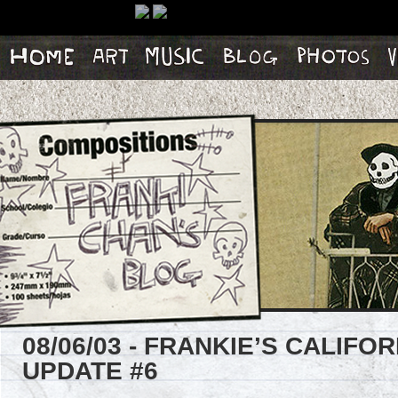
Home
Artwork
Music
Blog
Photos
Vi
08/06/03 - FRANKIE’S CALIF
UPDATE #6