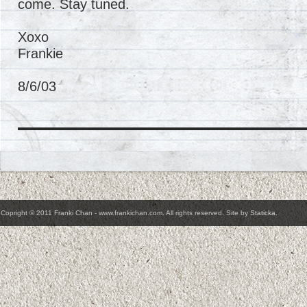
come. Stay tuned.
Xoxo
Frankie
8/6/03
Copright © 2011 Franki Chan - www.frankichan.com. All rights reserved. Site by
Staticka
.