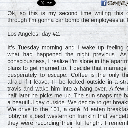
Ok, so this is my second time writing this o
through I’m gonna car bomb the employees at F
Los Angeles: day #2.
It’s Tuesday morning and I wake up feeling
what had happened the night previous. As
consciousness, I realize I’m alone in the apartm
plans to get married to. I decide that marriage
desperately to escape. Coffee is the only t
afraid if I leave, I’ll be locked outside in a s
travis and wake him into a hang over. A few
half later he picks me up. The sun snaps me ba
a beautiful day outside. We decide to get break
We drive to the 101, a café I’d eaten breakfas
lobby of a best western on franklin that vende
they were recording their full length. I rem