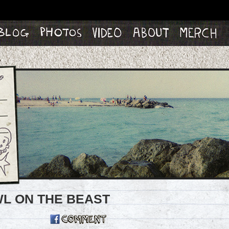
og
Photos
Video
About
Merch
OWL ON THE BEAST