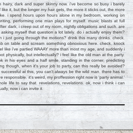
m hairy, dark and super skinny now. i've become so busy i barely
f like it, but the longer my hair gets, the more it sticks out, the more
t like. i spend hours upon hours alone in my bedroom, working on
 writing, performing one man plays for myself. music blasts at full
fter dark, i creep out of my room, nightly obligations and such. are
sking myself that question a lot lately. do i actually enjoy them?
m i just going through the motions? drink this many drinks. check.
limb on table and scream something obnoxious here. check. knock
eel like i've partied WAAAY more than most my age, and suddenly i
 not physically, but intellectually? i feel like the old man at the party.
k in his eyes and a half smile, standing in the corner, predicting
hing though, when it's your job to party, can this really be avoided?
e successful at this, you can't always be the wild man. there has to
sponsible. it's weird, my proffession right now is 'party animal.'
whole life to say that. revelations, revelations. ok, now i think i can
lly, now i can invite it.