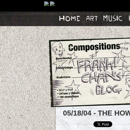
Home
Artwork
Music
Bl
05/18/04 - THE H