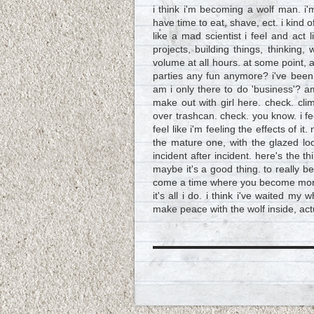
i think i'm becoming a wolf man. i'
have time to eat, shave, ect. i kind o
like a mad scientist i feel and ac
projects, building things, thinking,
volume at all hours. at some point, a
parties any fun anymore? i've been a
am i only there to do 'business'? a
make out with girl here. check. c
over trashcan. check. you know. i f
feel like i'm feeling the effects of it.
the mature one, with the glazed loo
incident after incident. here's the t
maybe it's a good thing. to really b
come a time where you become more re
it's all i do. i think i've waited my 
make peace with the wolf inside, actua