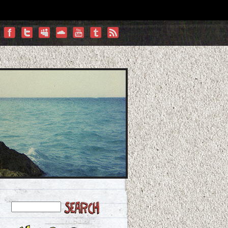
Facebook
Twitter
Myspace
Vimeo
YouTube
Tumblr
RSS